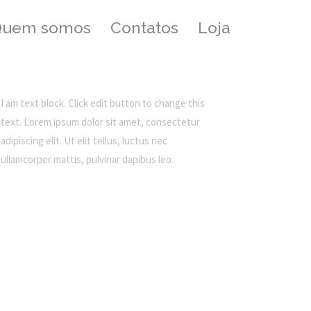
Quem somos
Contatos
Loja
I am text block. Click edit button to change this
text. Lorem ipsum dolor sit amet, consectetur
adipiscing elit. Ut elit tellus, luctus nec
ullamcorper mattis, pulvinar dapibus leo.