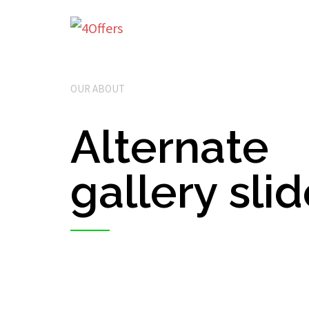
OUR ABOUT
Alternate
gallery sli