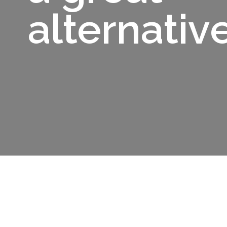
alternativ