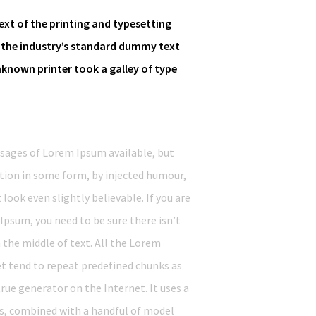
xt of the printing and typesetting
 the industry’s standard dummy text
nknown printer took a galley of type
ssages of Lorem Ipsum available, but
ation in some form, by injected humour,
ook even slightly believable. If you are
Ipsum, you need to be sure there isn’t
the middle of text. All the Lorem
t tend to repeat predefined chunks as
true generator on the Internet. It uses a
ds, combined with a handful of model