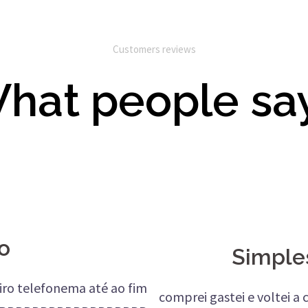
Customers reviews
hat people sa
o
Simple
meiro telefonema até ao fim
comprei gastei e voltei a