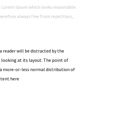
e Lorem Ipsum which looks reasonable.
erefore always free from repetition,
 a reader will be distracted by the
looking at its layout. The point of
 a more-or-less normal distribution of
ntent here