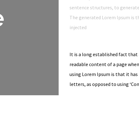
e
sentence structures, to generat
The generated Lorem Ipsum is th
injected
It is a long established fact that
readable content of a page when 
using Lorem Ipsum is that it has
letters, as opposed to using ‘Co