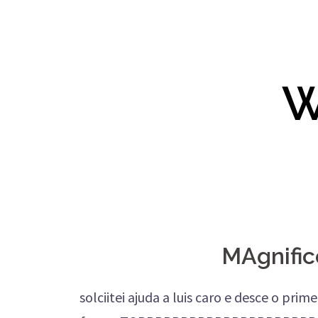
W
MAgnific
solciitei ajuda a luis caro e desce o pri