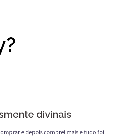
y?
smente divinais
 comprar e depois comprei mais e tudo foi