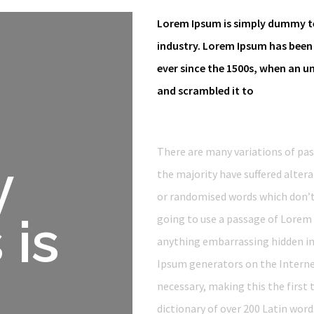
Lorem Ipsum is simply dummy te
industry. Lorem Ipsum has been
ever since the 1500s, when an u
and scrambled it to
There are many variations of pa
y
the majority have suffered alter
or randomised words which don’t l
 is
going to use a passage of Lorem 
anything embarrassing hidden in 
Ipsum generators on the Interne
necessary, making this the first 
dictionary of over 200 Latin wor