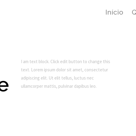
Início
I am text block. Click edit button to change this
text. Lorem ipsum dolor sit amet, consectetur
de
adipiscing elit. Ut elit tellus, luctus nec
ullamcorper mattis, pulvinar dapibus leo.