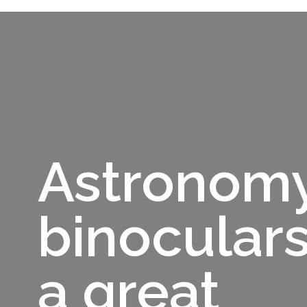
Astronom
binoculars
a great